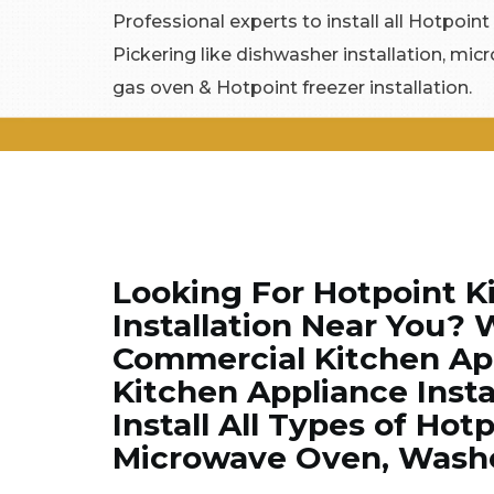
Professional experts to install all Hotpoint
Pickering like dishwasher installation, mic
gas oven & Hotpoint freezer installation.
Looking For Hotpoint K
Installation Near You? 
Commercial Kitchen App
Kitchen Appliance Insta
Install All Types of Hot
Microwave Oven, Washer