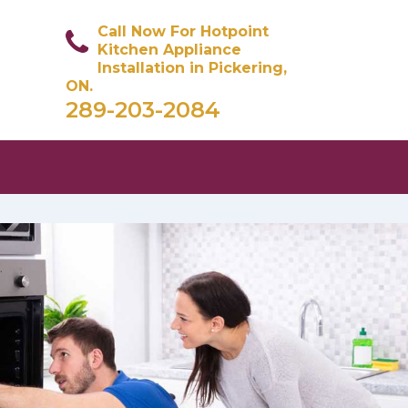
Call Now For Hotpoint
Kitchen Appliance
Installation in Pickering,
ON.
289-203-2084