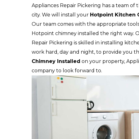
Appliances Repair Pickering has a team of t
city. We will install your
Hotpoint
Kitchen
Our team comes with the appropriate tool
Hotpoint chimney installed the right way. O
Repair Pickering is skilled in installing kit
work hard, day and night, to provide you th
Chimney Installed
on your property, Applia
company to look forward to.