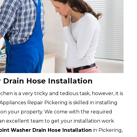
Drain Hose Installation
chen is a very tricky and tedious task, however, it is
pliances Repair Pickering is skilled in installing
on your property. We come with the required
an excellent team to get your installation work
int Washer Drain Hose Installation
in Pickering,