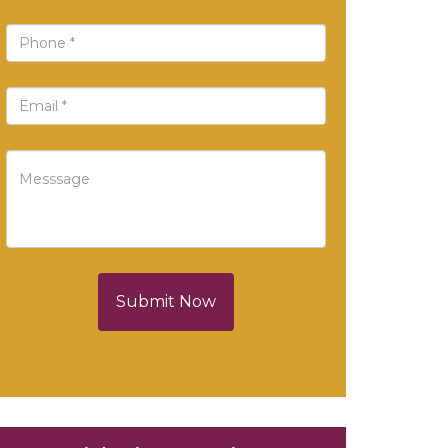
Submit Now