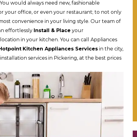
 You would always need new, fashionable
 your office, or even your restaurant; to not only
tmost convenience in your living style. Our team of
an effortlessly
Install & Place
your
location in your kitchen. You can call Appliances
Hotpoint
Kitchen Appliances Services
in the city,
stallation services in Pickering, at the best prices