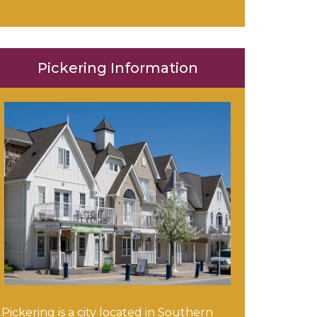
Pickering Information
Pickering is a city located in Southern