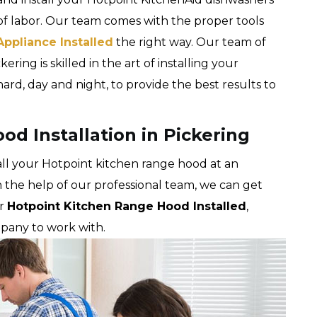
of labor. Our team comes with the proper tools
Appliance Installed
the right way. Our team of
ering is skilled in the art of installing your
rd, day and night, to provide the best results to
d Installation in Pickering
tall your Hotpoint kitchen range hood at an
h the help of our professional team, we can get
ur
Hotpoint Kitchen Range Hood Installed
,
mpany to work with.