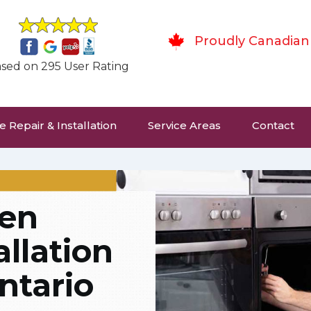
Proudly Canadian
sed on 295 User Rating
 Repair & Installation
Service Areas
Contact
hen
allation
ntario