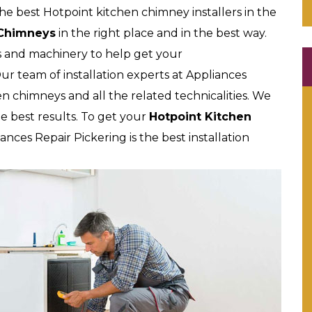
he best Hotpoint kitchen chimney installers in the
 Chimneys
in the right place and in the best way.
s and machinery to help get your
ur team of installation experts at Appliances
chen chimneys and all the related technicalities. We
e best results. To get your
Hotpoint Kitchen
nces Repair Pickering is the best installation