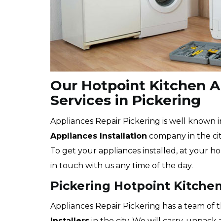
Our Hotpoint Kitchen Ap
Services in Pickering
Appliances Repair Pickering is well known i
Appliances Installation
company in the city
To get your appliances installed, at your ho
in touch with us any time of the day.
Pickering Hotpoint Kitchen
Appliances Repair Pickering has a team of 
Installers
in the city. We will carry, unpac