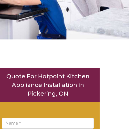
Quote For Hotpoint Kitchen
Appliance Installation in
Pickering, ON