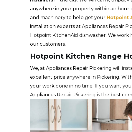
anywhere in your property within an hour 
and machinery to help get your
Hotpoint 
installation experts at Appliances Repair Pick
Hotpoint KitchenAid dishwasher. We work ha
our customers.
Hotpoint Kitchen Range Hoo
We, at Appliances Repair Pickering will ins
excellent price anywhere in Pickering. Wit
your work done in no time. If you want yo
Appliances Repair Pickering is the best co