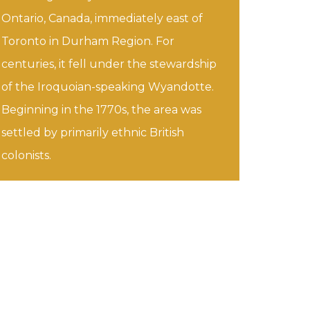
Ontario, Canada, immediately east of
Toronto in Durham Region. For
centuries, it fell under the stewardship
of the Iroquoian-speaking Wyandotte.
Beginning in the 1770s, the area was
settled by primarily ethnic British
colonists.