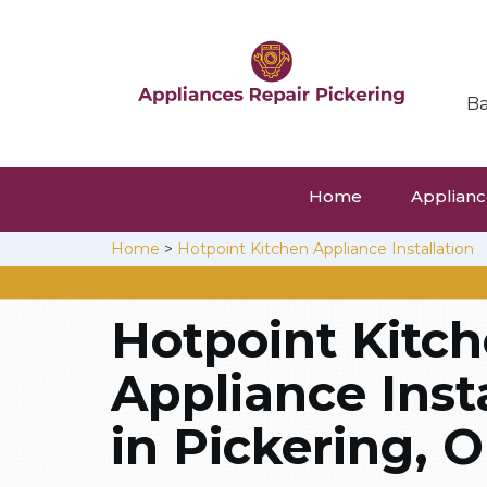
Ba
Home
Appliance
Home
>
Hotpoint Kitchen Appliance Installation
Hotpoint Kitc
Appliance Inst
in Pickering, O