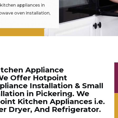
 kitchen appliances in
rowave oven installation,
itchen Appliance
We Offer Hotpoint
liance Installation & Small
llation in Pickering. We
point Kitchen Appliances i.e.
 Dryer, And Refrigerator.