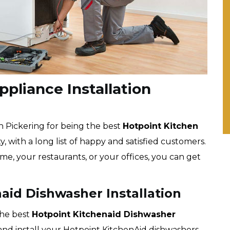
pliance Installation
n Pickering for being the best
Hotpoint
Kitchen
, with a long list of happy and satisfied customers.
me, your restaurants, or your offices, you can get
aid Dishwasher Installation
the best
Hotpoint
Kitchenaid Dishwasher
k and install your Hotpoint KitchenAid dishwashers