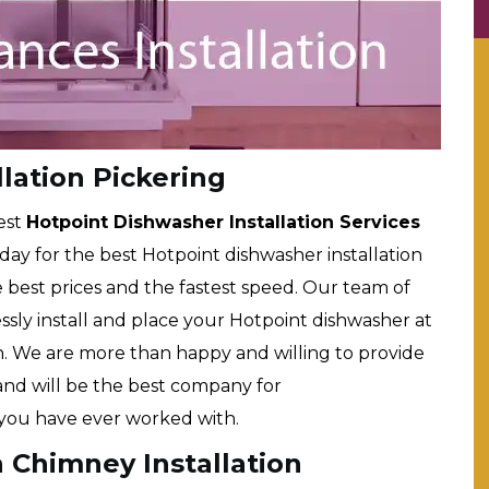
lation Pickering
est
Hotpoint Dishwasher Installation Services
e day for the best Hotpoint dishwasher installation
he best prices and the fastest speed. Our team of
lessly install and place your Hotpoint dishwasher at
en. We are more than happy and willing to provide
 and will be the best company for
you have ever worked with.
 Chimney Installation