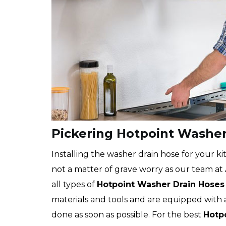
Pickering Hotpoint Washer 
Installing the washer drain hose for your kit
not a matter of grave worry as our team at Ap
all types of
Hotpoint
Washer Drain Hoses
materials and tools and are equipped with 
done as soon as possible. For the best
Hotpo