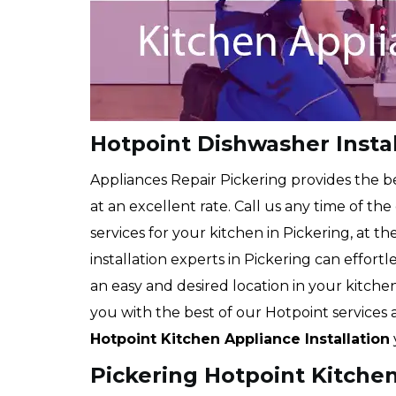
Hotpoint Dishwasher Instal
Appliances Repair Pickering provides the b
at an excellent rate. Call us any time of th
services for your kitchen in Pickering, at t
installation experts in Pickering can effort
an easy and desired location in your kitch
you with the best of our Hotpoint services
Hotpoint Kitchen Appliance Installation
Pickering Hotpoint Kitchen