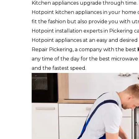
Kitchen appliances upgrade through time.
Hotpoint kitchen appliances in your home or
fit the fashion but also provide you with u
Hotpoint installation experts in Pickering c
Hotpoint appliances at an easy and desired 
Repair Pickering, a company with the best
any time of the day for the best microwave in
and the fastest speed.